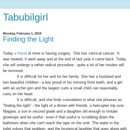
Tabubilgirl
Monday, February 1, 2016
Finding the Light
Today
a friend
of mine is having surgery. She has cervical cancer. It
was treated, it went away and at the end of last year it came back. Today
she will undergo a rather radical procedure - quite a lot of her insides will
be removed.
It is difficult for her and for her family
. She has a
husband and
two beautiful children - a boy proud of his missing front teeth, and a girl
with an urchin grin and the largest curls a small child can reasonably
carry on her head.
It is difficult, and she finds consolation in what she phrases as
"finding the light" - the light of a dinner with friends, a helicopter trip over
Niagara, a son in second grade and a daughter old enough to imitate
grownups
and be useful - even if that useful is scrubbing down the
bathroom when she can't reach the taps on the sink. The water in the
toilet solves that problem, and the hysterical laughter that goes along with