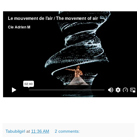
Tabubilgirl
at
11:36 AM
2 comments: