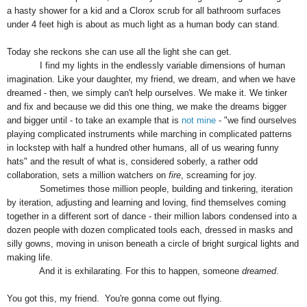
a hasty shower for a kid and a Clorox scrub for all bathroom surfaces
under 4 feet high is about as much light as a human body can stand.
Today she reckons she can use all the light she can get.
I find my lights in the endlessly variable
dimensions
of human
imagination.
Like your daughter, my frie
nd,
we dream, and when we
have
dreamed
-
then
,
we simply can't help ourselves. We make it.
W
e tinker
and fix and because we did this one thing, we make the dreams bigger
and bigger until - to take an example that is
not mine
- "we find ourselves
playing complicated instruments while marching in complicated patterns
in lockstep with half a hundred other humans, all of us wearing funny
hats" and the result of what is, considered soberly, a rather odd
collaboration, sets a million watchers on
fire
, screaming for joy.
Sometimes those million people, building and tinkering, iteration
by iteration, adjusting and learning and loving, find themselves coming
together in a different sort of dance - their
million
labors
condensed into a
dozen people with dozen complicated tools each,
dress
ed in ma
sk
s and
silly gowns
, moving in unison beneath a circle of bright surgical lights and
making life.
And it is exhilarating. For this to happen, someone
dreamed
.
You got this, my friend. You're gonna come out flying.