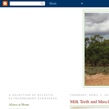
A SELECTION OF ECLECTIC
THURSDAY, APRIL 1, 20
EXTRAORDINARY EVERYDAYS
Milk Teeth and Musc
Alinea at Home