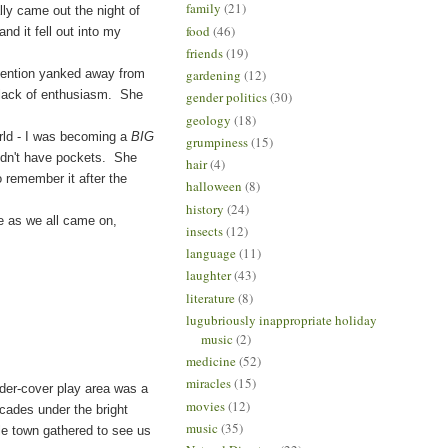
family
(21)
lly came out the night of
food
(46)
nd it fell out into my
friends
(19)
ention yanked away from
gardening
(12)
r lack of enthusiasm. She
gender politics
(30)
geology
(18)
orld - I was becoming a
BIG
grumpiness
(15)
didn't have pockets. She
hair
(4)
to remember it after the
halloween
(8)
history
(24)
 as we all came on,
insects
(12)
language
(11)
laughter
(43)
literature
(8)
lugubriously inappropriate holiday
music
(2)
medicine
(52)
miracles
(15)
der-cover play area was a
movies
(12)
icades under the bright
music
(35)
le town gathered to see us