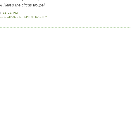
e's the circus troupe!
AT
11:21 PM
E
,
SCHOOLS
,
SPIRITUALITY