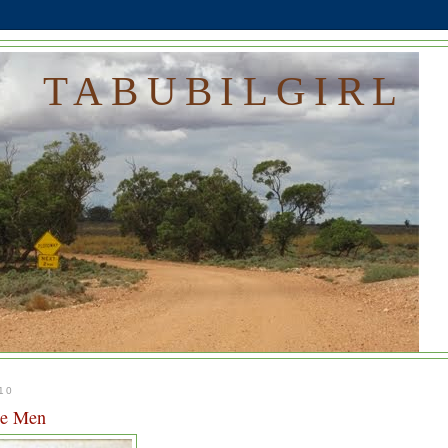
TABUBILGIRL
10
le Men