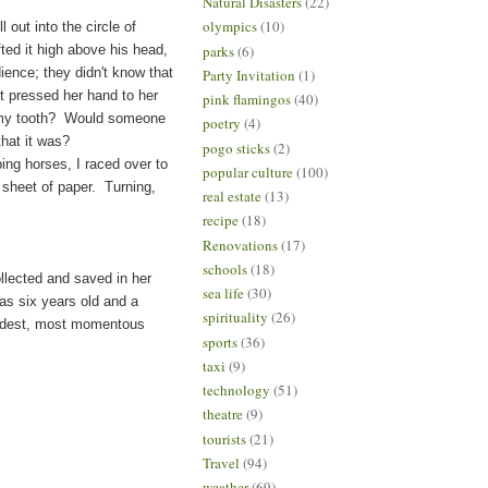
Natural Disasters
(22)
olympics
(10)
ut into the circle of
parks
(6)
fted it high above his head,
dience; they didn't know that
Party Invitation
(1)
t pressed her hand to her
pink flamingos
(40)
r my tooth? Would someone
poetry
(4)
that it was?
pogo sticks
(2)
ng horses, I raced over to
popular culture
(100)
a sheet of paper. Turning,
real estate
(13)
recipe
(18)
Renovations
(17)
schools
(18)
ollected and saved in her
sea life
(30)
as six years old and a
spirituality
(26)
randest, most momentous
sports
(36)
taxi
(9)
technology
(51)
theatre
(9)
tourists
(21)
Travel
(94)
weather
(69)