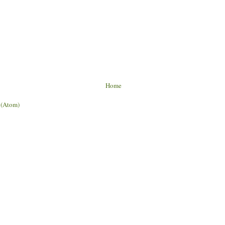
Home
 (Atom)