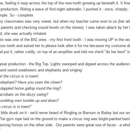
, feeling it rasp across the top of the new tooth growing up beneath it. It fina
roduction. Riding a wave of first-night adrenalin, I pushed it - once, sharply- a
mple. So - complete.
ssmates was very sweet, but when my teacher came over to us (her att
ng parents and checking sound levels on the stereo) I was taken aback by he
 she was actually irritated.
is
was one of the BIG ones - my first front tooth - I was moving UP in the w
ious tooth and asked her to please look after it for me because my costume 
and put it, rather coldly, on top of an amplifier and told me she'd "do her best" 
production - the Big Top. Lights swooped and dipped across the audience
s and sword swallowers and elephants and singing:
e circus is in town!
hant? Have you seen the clown?
ed horse gallop round the ring?
bats on the dizzy swing?
ling men tumble up and down?
rcus is in town!"
 drunk on it - we'd never heard of Ringling or Barnum or Bailey but our un
 The gym rope laid on the ground to make a circus ring was bright-painted barr
dancing horses on the other side. Our parents were great sea of faces - a who