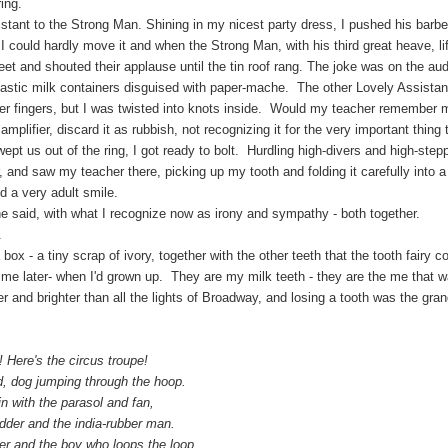
ing.
o the Strong Man. Shining in my nicest party dress, I pushed his barbell o
 I could hardly move it and when the Strong Man, with his third great heave, li
feet and shouted their applause until the tin roof rang. The joke was on the au
lastic milk containers disguised with paper-mache. The other Lovely Assistan
er fingers, but I was twisted into knots inside. Would my teacher remembe
e amplifier, discard it as rubbish, not recognizing it for the very important thing 
 out of the ring, I got ready to bolt. Hurdling high-divers and high-steppi
r, and saw my teacher there, picking up my tooth and folding it carefully into 
 a very adult smile.
, with what I recognize now as irony and sympathy - both together.
.
 - a tiny scrap of ivory, together with the other teeth that the tooth fairy c
me later- when I'd grown up. They are my milk teeth - they are the me that w
r and brighter than all the lights of Broadway, and losing a tooth was the g
re's the circus troupe!
g jumping through the hoop.
th the parasol and fan,
 and the india-rubber man.
nd the boy who loops the loop.