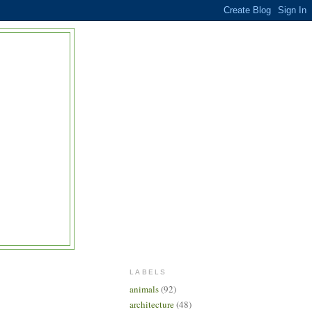
LABELS
animals
(92)
architecture
(48)