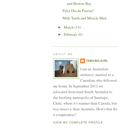
and Boston Bay
Feliz Dia de Pascua!
Milk Teeth and Muscle Men
March
(14)
►
February
(6)
►
ABOUT ME
TABUBILGIRL
I am an Australian
architect, married to a
Canadian who followed
me home. In September 2011 we
relocated from rural South Australia to
the bustling metropolis of Santiago,
Chile, where it's warmer than Canada, but
less insect-y than Australia. How's that for
a compromise?
VIEW MY COMPLETE PROFILE