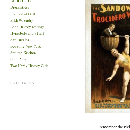
BLDGBLOG
Dreamstress
Enchanted Doll
Filth Wizardry
Food History Jottings
Hyperbole and a Half
Sari Dreams
Scouting New York
Smitten Kitchen
Stair Porn
Two Nerdy History Girls
FOLLOWERS
I remember the night I los