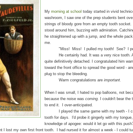
My
morning at school
today started in vivid techni
washroom, I saw one of the prep students bent over 
strings of bloody gore from an empty tooth socket.
stood around him, buzzing with admiration. Catching
he straightened up with a jump, and the whole pack
me.
"Miss! Miss! I pulled my tooth! See? I pulled
He certainly had. It was a very nice tooth. Al
quite definitively detached. I congratulated him wa
toward the front office to spread the good word - an
plug to stop the bleeding.
Warm congratulations are
important
.
When I was small, I hated to pop balloons, not beca
because the noise was
coming
. I couldn't bear the
to end it. I over-anticipated.
I played the same game with my teeth - I cou
tooth for days. I'd probe it gingerly with my tongue,
knowledge of apogee: would it let go with this pus
t my own first front tooth. I had nursed it for almost a week - I could tur