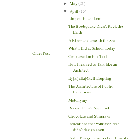
May
(21)
►
April
(15)
▼
Limpets in Uniform
The Boobquake Didn't Rock the
Earth
A River Underneath the Sea
What I Did at School Today
Older Post
Conversation in a Taxi
How I learned to Talk like an
Architect
Eyjafjallajökull Erupting
The Architecture of Public
Lavatories
Metonymy
Recipe: Oma's Appeltart
Chocolate and Stingrays
Indications that your architect
didn't design enou...
Easter Peregrinations - Port Lincoln