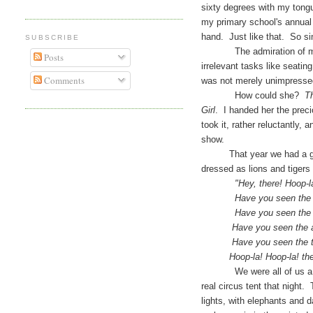
sixty degrees with my tongue
my primary school's annual p
hand. Just like that. So si
SUBSCRIBE
The admiration of my cla
Posts
irrelevant tasks like seati
Comments
was not merely unimpressed,
How could she?
Th
Girl
. I handed her the prec
took it, rather reluctantly, 
show.
That year we had a great 
dressed as lions and tiger
"Hey, there! Hoop-la! th
Have you seen the elep
Have you seen the dappl
Have you seen the acro
Have you seen the tumb
Hoop-la! Hoop-la! the ci
We were all of us a little
real circus tent that night.
lights, with elephants and 