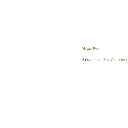
Newer Post
Subscribe to:
Post Comments