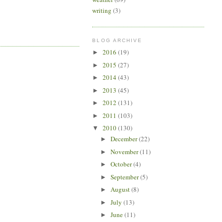
writing
(3)
BLOG ARCHIVE
2016
(19)
►
2015
(27)
►
2014
(43)
►
2013
(45)
►
2012
(131)
►
2011
(103)
►
2010
(130)
▼
December
(22)
►
November
(11)
►
October
(4)
►
September
(5)
►
August
(8)
►
July
(13)
►
June
(11)
►