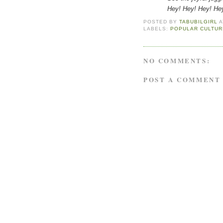
Hey! Hey! Hey! Hey! Her
POSTED BY
TABUBILGIRL
LABELS:
POPULAR CULTUR
NO COMMENTS:
POST A COMMENT