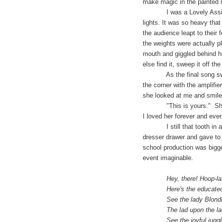
make magic in the painted r
I was a Lovely Assistant t
lights. It was so heavy that
the audience leapt to their 
the weights were actually p
mouth and giggled behind h
else find it, sweep it off th
As the final song swept us
the corner with the amplifie
she looked at me and smiled
"This is yours." She said
I loved her forever and ever
I still that tooth in a box
dresser drawer and gave to 
school production was bigge
event imaginable.
Hey, there! Hoop-la! He
Here's the educated, do
See the lady Blondin wi
The lad upon the ladder
See the joyful juggler a