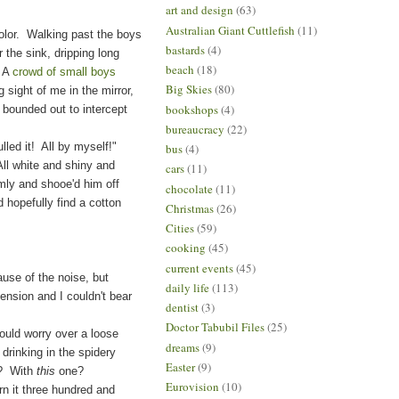
art and design
(63)
Australian Giant Cuttlefish
(11)
color. Walking past the boys
bastards
(4)
the sink, dripping long
beach
(18)
 A
crowd of small boys
Big Skies
(80)
 sight of me in the mirror,
bookshops
(4)
 bounded out to intercept
bureaucracy
(22)
 it! All by myself!"
bus
(4)
l white and shiny and
cars
(11)
rmly and shooe'd him off
chocolate
(11)
d hopefully find a cotton
Christmas
(26)
Cities
(59)
cooking
(45)
current events
(45)
use of the noise, but
daily life
(113)
 tension and I couldn't bear
dentist
(3)
Doctor Tabubil Files
(25)
ld worry over a loose
dreams
(9)
 drinking in the spidery
Easter
(9)
h? With
this
one?
Eurovision
(10)
n it three hundred and