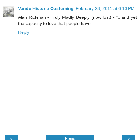
Vande Historic Costuming
February 23, 2011 at 6:13 PM
Alan Rickman - Truly Madly Deeply (now lost) - "...and yet
the capacity to love that people have...."
Reply
‹
›
Home