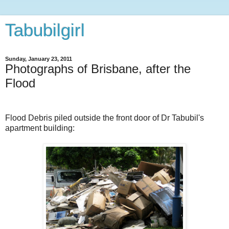
Tabubilgirl
Sunday, January 23, 2011
Photographs of Brisbane, after the
Flood
Flood Debris piled outside the front door of Dr Tabubil's
apartment building: