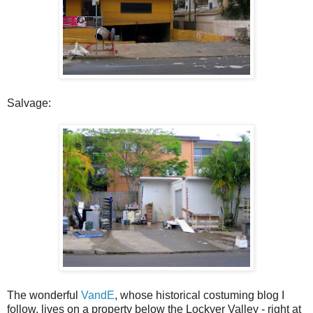
Salvage:
The wonderful
VandE
, whose historical costuming blog I
follow, lives on a property below the Lockyer Valley - right at