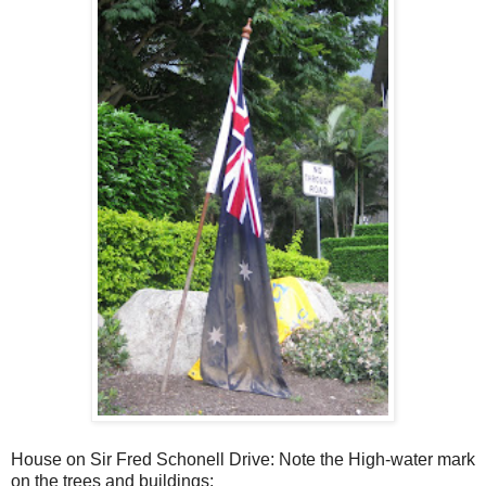
House on Sir Fred Schonell Drive: Note the High-water mark
on the trees and buildings: