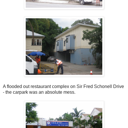
A flooded out restaurant complex on Sir Fred Schonell Drive
- the carpark was an absolute mess.