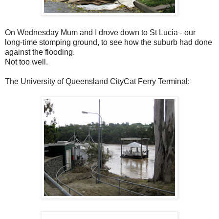
On Wednesday Mum and I drove down to St Lucia - our
long-time stomping ground, to see how the suburb had done
against the flooding.
Not too well.
The University of Queensland CityCat Ferry Terminal: