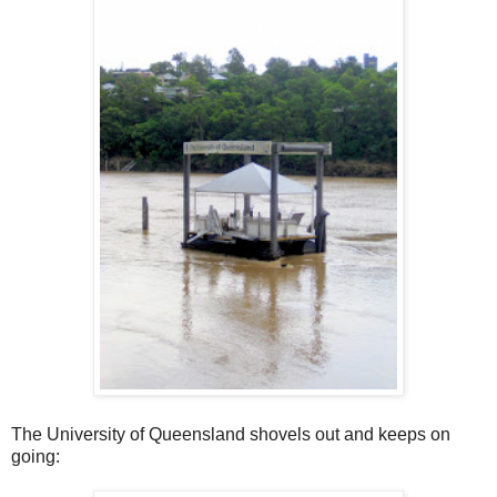
The University of Queensland shovels out and keeps on
going: