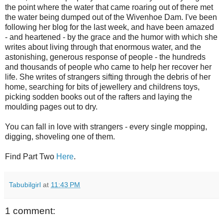
the point where the water that came roaring out of there met
the water being dumped out of the Wivenhoe Dam. I've been
following her blog for the last week, and have been amazed
- and heartened - by the grace and the humor with which she
writes about living through that enormous water, and the
astonishing, generous response of people - the hundreds
and thousands of people who came to help her recover her
life. She writes of strangers sifting through the debris of her
home, searching for bits of jewellery and childrens toys,
picking sodden books out of the rafters and laying the
moulding pages out to dry.
You can fall in love with strangers - every single mopping,
digging, shoveling one of them.
Find Part Two
Here
.
Tabubilgirl
at
11:43 PM
1 comment: