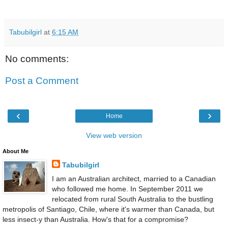
Tabubilgirl
at
6:15 AM
No comments:
Post a Comment
‹
›
Home
View web version
About Me
Tabubilgirl
I am an Australian architect, married to a Canadian
who followed me home. In September 2011 we
relocated from rural South Australia to the bustling
metropolis of Santiago, Chile, where it's warmer than Canada, but
less insect-y than Australia. How's that for a compromise?