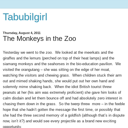
Tabubilgirl
Thursday, August 4, 2011
The Monkeys in the Zoo
Yesterday we went to the zoo. We looked at the meerkats and the
giraffes and the lemurs (perched on top of their heat lamps) and the
siamang monkeys and the seahorses in the bio-education pavilion. We
visited the orangutang – she was sitting on the edge of her moat,
watching the visitors and chewing grass. When children stuck their arm
out and mimed shaking hands, she would put out her own hand and
solemnly mime shaking back. When the idiot British tourist threw
peanuts at her (his aim was extremely proficient) she gave him looks of
calm disdain and let them bounce off and had absolutely zero interest in
chasing them down in the grass. So the twerp threw more – in the feeble
hope that she hadn’t gotten the message the first time, or possibly that
she had the three second memory of a goldfish (although that’s in dispute
now, isn’t it?) and would see every projectile as a brand new exciting
opportunity.