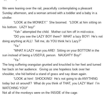
We were leaning over the rail, peacefully contemplating a pleasant
Sunday afternoon, and a woman arrived with a toddler and a baby in a
stroller.
“LOOK at the MONKEY.” She boomed. “LOOK at him sitting on
his bottom. LAZY boy!”
“Yah-” attempted the child. Mother cut him off in mid-voice.
“DO you see the LAZY BOY there? WHAT a lazy BOY! He’s not
doing anything at ALL! Tell me, do YOU think he’s Lazy?”
“Ya-”
“WHAT A LAZY man you ARE! Sitting on your BOTTOM in the
sun instead of being a USEFUL person. NAUGHTY Boy!”
“Ya-”
The long suffering orangutan grunted and knuckled to her feet and turned
her back on her audience. Giving us one hopeless look over her
shoulder, she hid behind a stand of grass and say down again.
“LOOK at him! SHOCKING! He’s not going to do ANYTHING
today but sit around!? What do you think of THAT, you LAZY Man! I’m
WATCHING YOU!”
Not all of the monkeys were on the INSIDE of the cage.