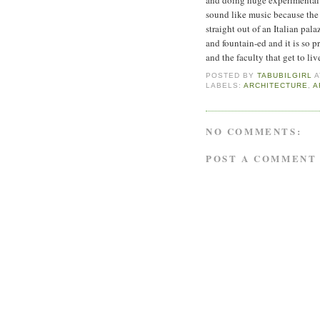
sound like music because the m
straight out of an Italian pala
and fountain-ed and it is so p
and the faculty that get to liv
POSTED BY
TABUBILGIRL
LABELS:
ARCHITECTURE
,
A
NO COMMENTS:
POST A COMMENT