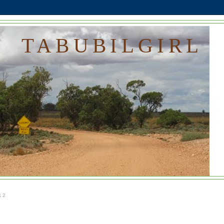
TABUBILGIRL
12