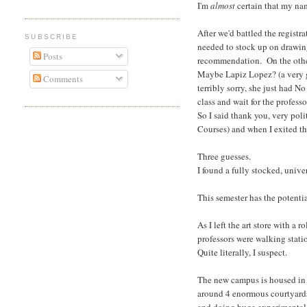
I'm
almost
certain that my nam
After we'd battled the registr
SUBSCRIBE
needed to stock up on drawin
Posts
recommendation. On the other 
Maybe Lapiz Lopez? (a very g
Comments
terribly sorry, she just had N
class and wait for the profes
So I said thank you, very pol
Courses) and when I exited th
Three guesses.
I found a fully stocked, univ
This semester has the potentia
As I left the art store with 
professors were walking statio
Quite literally, I suspect.
The new campus is housed in a
around 4 enormous courtyards. 
and doing huge experimental t