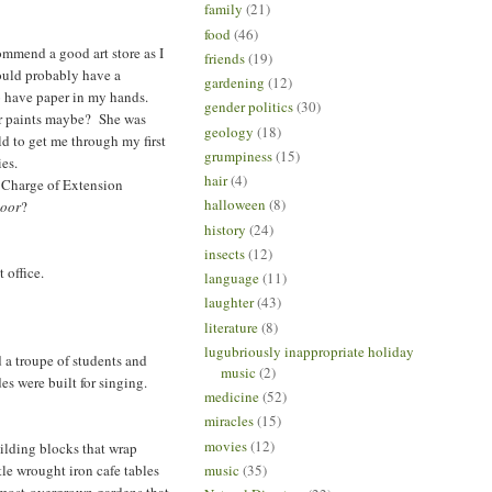
family
(21)
food
(46)
commend a good art store as I
friends
(19)
ould probably have a
gardening
(12)
 to have paper in my hands.
gender politics
(30)
lor paints maybe? She was
geology
(18)
ld to get me through my first
grumpiness
(15)
es.
hair
(4)
n Charge of Extension
halloween
(8)
door
?
history
(24)
insects
(12)
 office.
language
(11)
laughter
(43)
literature
(8)
lugubriously inappropriate holiday
d a troupe of students and
music
(2)
es were built for singing.
medicine
(52)
miracles
(15)
movies
(12)
ilding blocks that wrap
tle wrought iron cafe tables
music
(35)
almost-overgrown gardens that