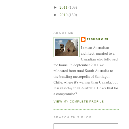
2011
(103)
►
2010
(130)
►
ABOUT ME
TABUBILGIRL
I am an Australian
architect, married to a
Canadian who followed
me home. In September 2011 we
relocated from rural South Australia to
the bustling metropolis of Santiago,
Chile, where it's warmer than Canada, but
less insect-y than Australia. How's that for
a compromise?
VIEW MY COMPLETE PROFILE
SEARCH THIS BLOG