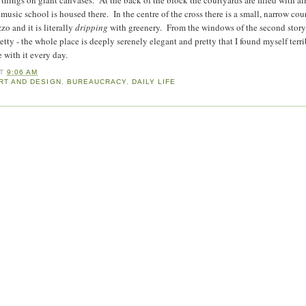
usic school is housed there. In the centre of the cross there is a small, narrow cou
zzo and it is literally
dripping
with greenery. From the windows of the second story
retty - the whole place is deeply serenely elegant and pretty that I found myself terr
e with it every day.
AT
9:06 AM
RT AND DESIGN
,
BUREAUCRACY
,
DAILY LIFE