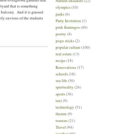
Natural Disasters
(22)
rtyard that is something
olympics
(10)
 balcony. And it is grassed
parks
(6)
ibly envious of the students
Party Invitation
(1)
pink flamingos
(40)
poetry
(4)
pogo sticks
(2)
popular culture
(100)
real estate
(13)
recipe
(18)
Renovations
(17)
schools
(18)
sea life
(30)
spirituality
(26)
sports
(36)
taxi
(9)
technology
(51)
theatre
(9)
tourists
(21)
Travel
(94)
weather
(69)