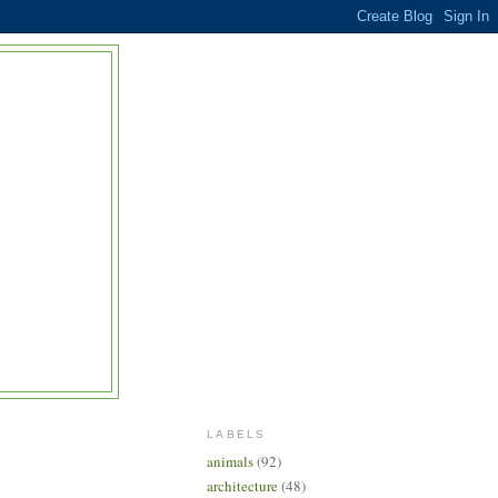
LABELS
animals
(92)
architecture
(48)