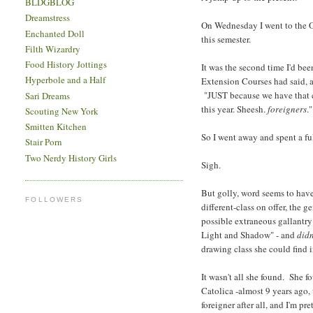
BLDGBLOG
Dreamstress
On Wednesday I went to the Ori
Enchanted Doll
this semester.
Filth Wizardry
Food History Jottings
It was the second time I'd bee
Hyperbole and a Half
Extension Courses had said, a
"JUST because we have that 
Sari Dreams
this year. Sheesh.
foreigners
."
Scouting New York
Smitten Kitchen
So I went away and spent a fu
Stair Porn
Two Nerdy History Girls
Sigh.
But golly, word seems to have
FOLLOWERS
different-class on offer, the
possible extraneous gallantry 
Light and Shadow" - and
didn
drawing class she could find 
It wasn't all she found. She f
Catolica -almost 9 years ago,
foreigner after all, and I'm pr