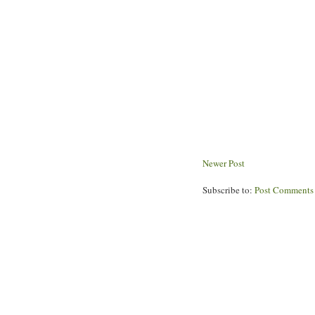
Newer Post
Subscribe to:
Post Comments