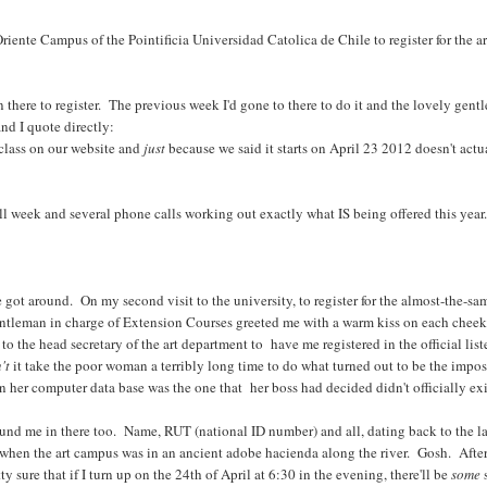
ente Campus of the Pointificia Universidad Catolica de Chile to register for the art
n there to register. The previous week I'd gone to there to do it and the lovely gen
nd I quote directly:
class on our website and
just
because we said it starts on April 23 2012 doesn't act
ll week and several phone calls working out exactly what IS being offered this year.
 got around. On my second visit to the university, to register for the almost-the-sa
 gentleman in charge of Extension Courses greeted me with a warm kiss on each chee
to the head secretary of the art department to have me registered in the official lis
't
it take the poor woman a terribly long time to do what turned out to be the impos
in her computer data base was the one that her boss had decided didn't officially ex
ound me in there too. Name, RUT (national ID number) and all, dating back to the last
 when the art campus was in an ancient adobe hacienda along the river. Gosh. After 
etty sure that if I turn up on the 24th of April at 6:30 in the evening, there'll be
some