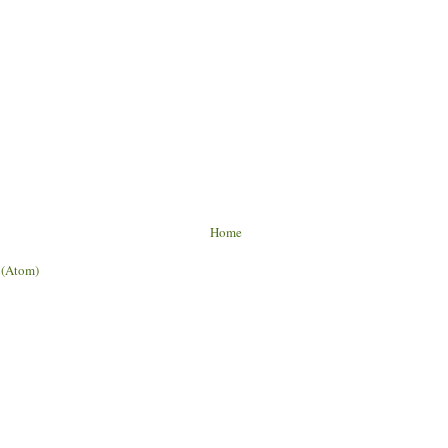
Home
 (Atom)