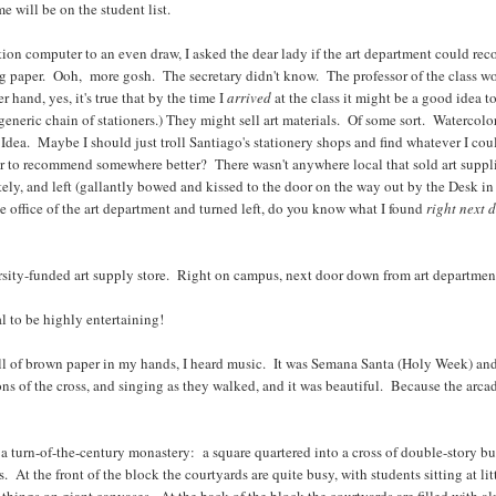
e will be on the student list.
ation computer to an even draw, I asked the dear lady if the art department could re
g paper. Ooh, more gosh. The secretary didn't know. The professor of the class w
hand, yes, it's true that by the time I
arrived
at the class it might be a good idea
eneric chain of stationers.) They might sell art materials. Of some sort. Waterco
o Idea. Maybe I should just troll Santiago's stationery shops and find whatever I cou
sor to recommend somewhere better? There wasn't anywhere local that sold art suppli
itely, and left (gallantly bowed and kissed to the door on the way out by the Desk i
e office of the art department and turned left, do you know what I found
right next 
ersity-funded art supply store. Right on campus, next door down from art department
l to be highly entertaining!
a roll of brown paper in my hands, I heard music. It was Semana Santa (Holy Week) an
ns of the cross, and singing as they walked, and it was beautiful. Because the arcad
 turn-of-the-century monastery: a square quartered into a cross of double-story bu
At the front of the block the courtyards are quite busy, with students sitting at lit
hings on giant canvases. At the back of the block the courtyards are filled with 