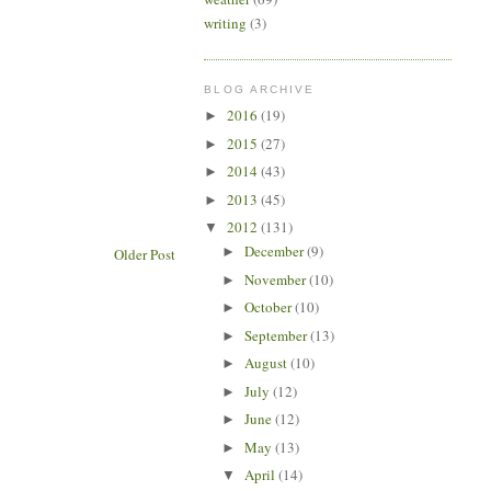
writing
(3)
BLOG ARCHIVE
2016
(19)
►
2015
(27)
►
2014
(43)
►
2013
(45)
►
2012
(131)
▼
December
(9)
►
Older Post
November
(10)
►
October
(10)
►
September
(13)
►
August
(10)
►
July
(12)
►
June
(12)
►
May
(13)
►
April
(14)
▼