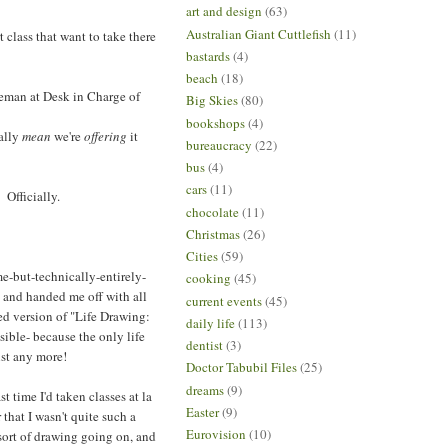
art and design
(63)
Australian Giant Cuttlefish
(11)
 class that want to take there
bastards
(4)
beach
(18)
tleman at Desk in Charge of
Big Skies
(80)
bookshops
(4)
ually
mean
we're
offering
it
bureaucracy
(22)
bus
(4)
cars
(11)
 Officially.
chocolate
(11)
Christmas
(26)
Cities
(59)
me-but-technically-entirely-
cooking
(45)
k and handed me off with all
current events
(45)
ted version of "Life Drawing:
daily life
(113)
sible- because the only life
dentist
(3)
ist any more!
Doctor Tabubil Files
(25)
dreams
(9)
 time I'd taken classes at la
Easter
(9)
that I wasn't quite such a
Eurovision
(10)
sort of drawing going on, and