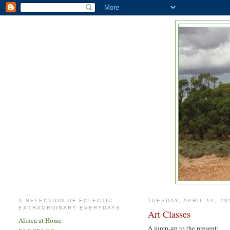
A SELECTION OF ECLECTIC
TUESDAY, APRIL 10, 20
EXTRAORDINARY EVERYDAYS
Art Classes
Alinea at Home
A jump-up to the present: