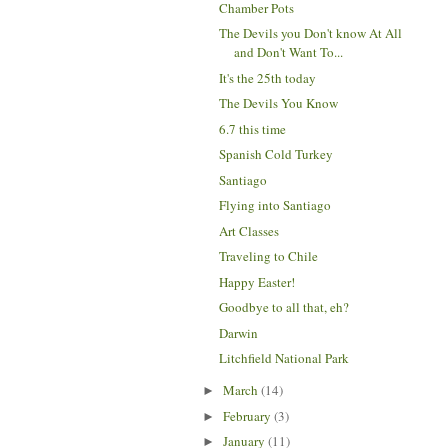
Chamber Pots
The Devils you Don't know At All
and Don't Want To...
It's the 25th today
The Devils You Know
6.7 this time
Spanish Cold Turkey
Santiago
Flying into Santiago
Art Classes
Traveling to Chile
Happy Easter!
Goodbye to all that, eh?
Darwin
Litchfield National Park
March
(14)
►
February
(3)
►
January
(11)
►