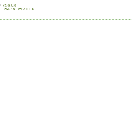
AT
2:16 PM
E
,
PARKS
,
WEATHER