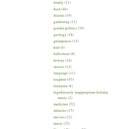
family
(21)
food
(46)
friends
(19)
gardening
(12)
gender politics
(30)
geology
(18)
grumpiness
(15)
hair
(4)
halloween
(8)
history
(24)
insects
(12)
language
(11)
laughter
(43)
literature
(8)
lugubriously inappropriate holiday
music
(2)
medicine
(52)
miracles
(15)
movies
(12)
music
(35)