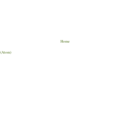
Home
 (Atom)