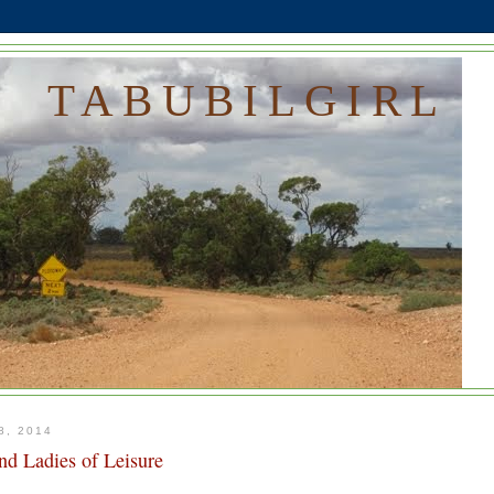
TABUBILGIRL
, 2014
nd Ladies of Leisure