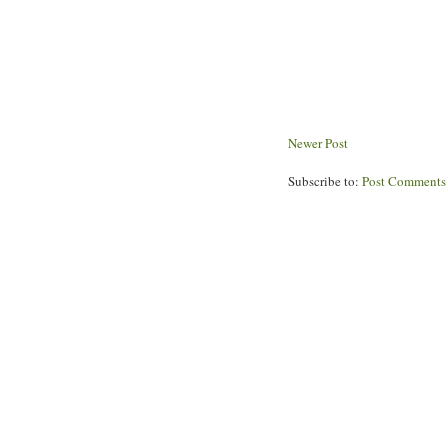
Newer Post
Subscribe to:
Post Comments