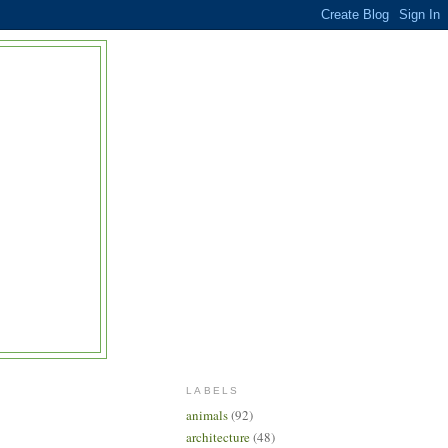
LABELS
animals
(92)
architecture
(48)