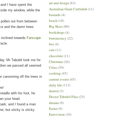
art and design
(63)
, and I have spent the
Australian Giant Cuttlefish
(11)
utside my window, while the
bastards
(4)
beach
(18)
pollen out from between
Big Skies
(80)
orce and the damn trees
bookshops
(4)
e inclined towards
Farscape
bureaucracy
(22)
racle.
bus
(4)
cars
(11)
chocolate
(11)
day, Mr Tabubil took me for
Christmas
(26)
ildren we passed all seemed
Cities
(59)
cooking
(45)
 carooming off the trees in
current events
(45)
daily life
(113)
re
!
dentist
(3)
adle with his foot, he
Doctor Tabubil Files
(25)
than your head.
dreams
(9)
ark, and I found a man
Easter
(9)
ine, but sticky is sticky.
Eurovision
(10)