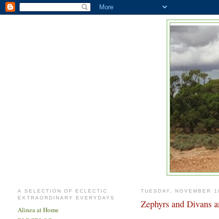
A SELECTION OF ECLECTIC
TUESDAY, NOVEMBER 18
EXTRAORDINARY EVERYDAYS
Zephyrs and Divans a
Alinea at Home