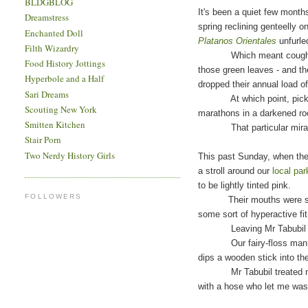
BLDGBLOG
It's been a quiet few months
Dreamstress
spring reclining genteelly 
Enchanted Doll
Platanos Orientales
unfurled
Filth Wizardry
Which meant coughing (gen
Food History Jottings
those green leaves - and th
Hyperbole and a Half
dropped their annual load of
Sari Dreams
At which point, pick
Scouting New York
marathons in a darkened ro
Smitten Kitchen
That particular miracle 
Stair Porn
Two Nerdy History Girls
This past Sunday, when the 
a stroll around our
local par
to be lightly tinted pink.
FOLLOWERS
Their mouths were sticky, t
some sort of hyperactive fi
Leaving Mr Tabubil in th
Our fairy-floss man pushe
dips a wooden stick into the
Mr Tabubil treated me to 
with a hose who let me wa