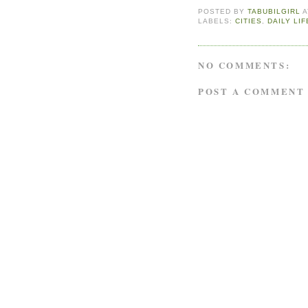
POSTED BY
TABUBILGIRL
LABELS:
CITIES
,
DAILY LIF
NO COMMENTS:
POST A COMMENT