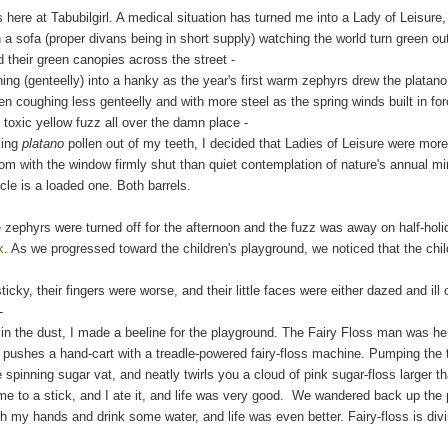
 here at Tabubilgirl. A medical situation has turned me into a Lady of Leisure
on a sofa (proper divans being in short supply) watching the world turn green o
 their green canopies across the street -
teelly) into a hanky as the year's first warm zephyrs drew the platano 
en coughing less genteelly and with more steel as the spring winds built in f
 toxic yellow fuzz all over the damn place -
ing
platano
pollen out of my teeth, I decided that Ladies of Leisure were mor
om with the window fir
mly shut
than quiet contemplation of nature's annual mi
is a loaded one. Both barrels.
zephyrs were turned off for the afternoon and the fuzz was away on half-holi
k
. As we progressed toward the children's playground, we noticed that the ch
heir fingers were worse, and their little faces were either dazed and ill or
t-
e dust, I made a beeline for the playground. The Fairy Floss man was
he
s a hand-cart with a treadle-powered fairy-floss machine. Pumping the tre
 spinning sugar vat, and neatly twirls you a cloud of pink sugar-floss larger 
a stick, and I ate it, and life was very good. We wandered back up the p
sh my hands and drink
some water
, and life was even better. Fairy-floss is div