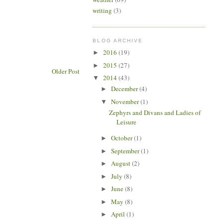
writing
(3)
BLOG ARCHIVE
2016
(19)
►
2015
(27)
►
Older Post
2014
(43)
▼
December
(4)
►
November
(1)
▼
Zephyrs and Divans and Ladies of
Leisure
October
(1)
►
September
(1)
►
August
(2)
►
July
(8)
►
June
(8)
►
May
(8)
►
April
(1)
►