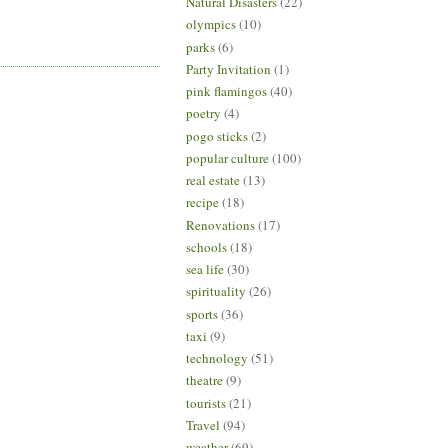
Natural Disasters
(22)
olympics
(10)
parks
(6)
Party Invitation
(1)
pink flamingos
(40)
poetry
(4)
pogo sticks
(2)
popular culture
(100)
real estate
(13)
recipe
(18)
Renovations
(17)
schools
(18)
sea life
(30)
spirituality
(26)
sports
(36)
taxi
(9)
technology
(51)
theatre
(9)
tourists
(21)
Travel
(94)
weather
(69)