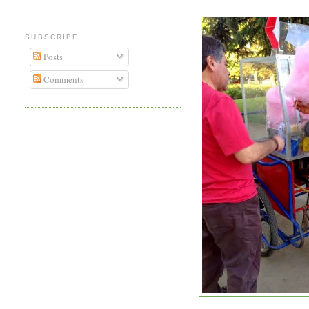
SUBSCRIBE
Posts
Comments