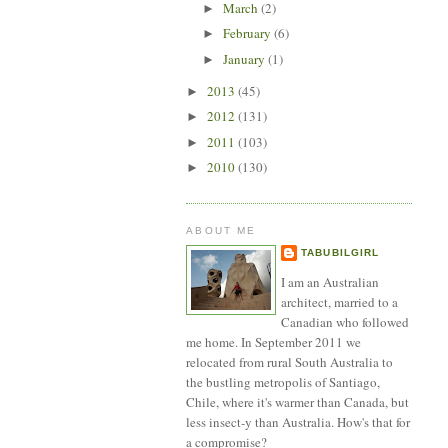
March
(2)
►
February
(6)
►
January
(1)
►
2013
(45)
►
2012
(131)
►
2011
(103)
►
2010
(130)
►
ABOUT ME
TABUBILGIRL
I am an Australian
architect, married to a
Canadian who followed
me home. In September 2011 we
relocated from rural South Australia to
the bustling metropolis of Santiago,
Chile, where it's warmer than Canada, but
less insect-y than Australia. How's that for
a compromise?