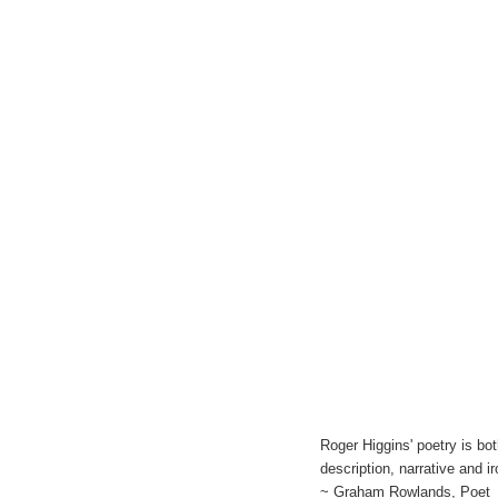
Roger Higgins' poetry is b
description, narrative and 
~ Graham Rowlands, Poet