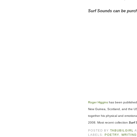
Surf Sounds can be purc
Roger Higgins
has been published 
New Guinea, Scotland, and the USA
together his physical and emotion
2008. Most recent collection
Surf
POSTED BY
TABUBILGIRL
LABELS:
POETRY
,
WRITING