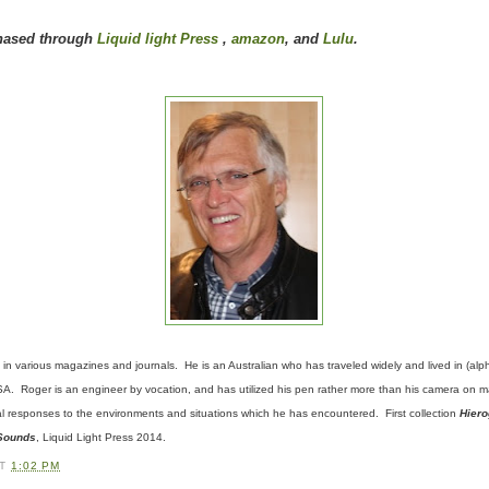
hased through
Liquid light Press
,
amazon
, and
Lulu
.
in various magazines and journals. He is an Australian who has
traveled
widely and lived in (al
. Roger is an engineer by vocation, and has utilized his pen rather more than his camera on man
al responses to the environments and situations which he has encountered. First collection
Hiero
 Sounds
, Liquid Light Press 2014.
AT
1:02 PM