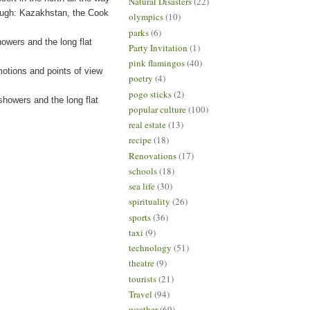
Natural Disasters
(22)
ough: Kazakhstan, the Cook
olympics
(10)
parks
(6)
owers and the long flat
Party Invitation
(1)
pink flamingos
(40)
tions and points of view
poetry
(4)
pogo sticks
(2)
owers and the long flat
popular culture
(100)
real estate
(13)
recipe
(18)
Renovations
(17)
schools
(18)
sea life
(30)
spirituality
(26)
sports
(36)
taxi
(9)
technology
(51)
theatre
(9)
tourists
(21)
Travel
(94)
weather
(69)