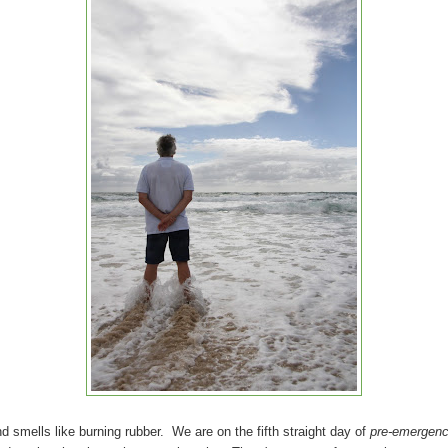
d smells like burning rubber. We are on the fifth straight day of
pre-emergenc