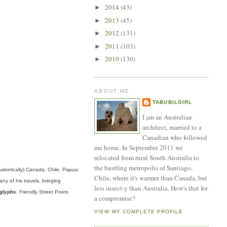
2014
(43)
►
2013
(45)
►
2012
(131)
►
2011
(103)
►
2010
(130)
►
ABOUT ME
TABUBILGIRL
I am an Australian
architect, married to a
Canadian who followed
me home. In September 2011 we
relocated from rural South Australia to
the bustling metropolis of Santiago,
phabetically) Canada, Chile, Papua
Chile, where it's warmer than Canada, but
y of his travels, bringing
less insect-y than Australia. How's that for
glyphs
, Friendly Street Poets
a compromise?
VIEW MY COMPLETE PROFILE