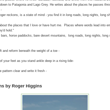
 down to Patagonia and Lago Grey. He writes about the places he passes thr
 -
kons, is a state of mind - you find it in long roads, long nights, long sh
 the places that I love or have hurt me. Places where words lead into emo
ey'd hold."
, horse paddocks, bare desert mountains, long roads, long nights, long sh
and reform beneath the weight of a toe -
 feet as you stand ankle deep in a rising tide-
ern clear and write it fresh -
ms by Roger Higgins