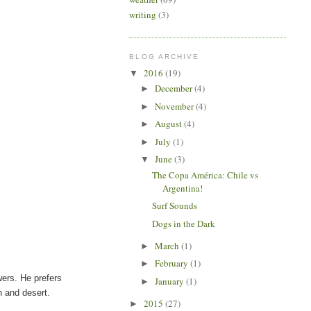
writing
(3)
BLOG ARCHIVE
2016
(19)
▼
December
(4)
►
November
(4)
►
August
(4)
►
July
(1)
►
June
(3)
▼
The Copa América: Chile vs
Argentina!
Surf Sounds
Dogs in the Dark
March
(1)
►
February
(1)
►
ers. He prefers
January
(1)
►
h and desert.
2015
(27)
►