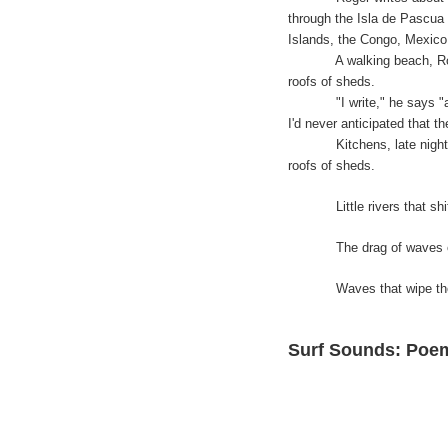
through the Isla de Pascua
Islands, the Congo, Mexico
A walking beach, Roger rec
roofs of sheds.
"I write," he says "about
I'd never anticipated that th
Kitchens, late night bars
roofs of sheds.
Little rivers that shift 
The drag of waves of your
Waves that wipe the patt
Surf Sounds: Poe