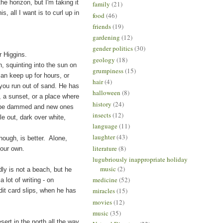
he horizon, but I'm taking it
family
(21)
s, all I want is to curl up in
food
(46)
friends
(19)
gardening
(12)
gender politics
(30)
r Higgins.
geology
(18)
quinting into the sun on
grumpiness
(15)
can keep up for hours, or
hair
(4)
 you run out of sand. He has
halloween
(8)
, a sunset, or a place where
history
(24)
 to be dammed and new ones
insects
(12)
e out, dark over white,
language
(11)
laughter
(43)
ough, is better. Alone,
literature
(8)
your own.
lugubriously inappropriate holiday
music
(2)
ly is not a beach, but he
medicine
(52)
lot of writing - on
miracles
(15)
dit card slips, when he has
movies
(12)
music
(35)
t in the north all the way