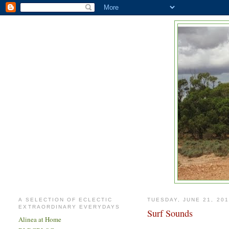
A SELECTION OF ECLECTIC
TUESDAY, JUNE 21, 20
EXTRAORDINARY EVERYDAYS
Surf Sounds
Alinea at Home