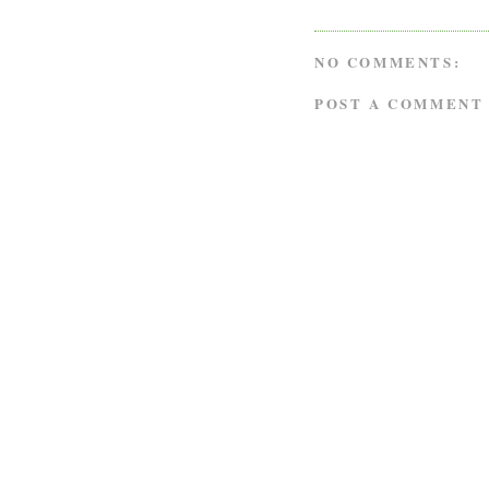
NO COMMENTS:
POST A COMMENT