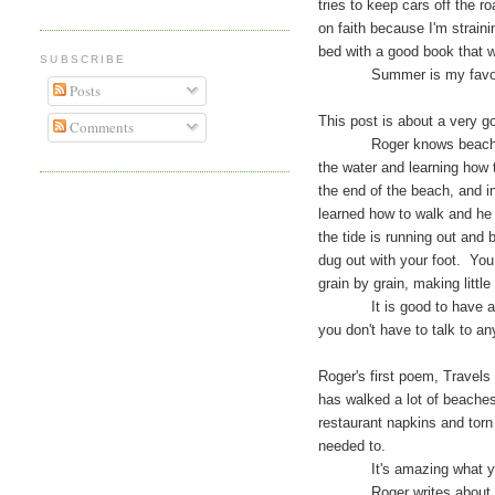
tries to keep cars off the r
on faith because I'm strainin
bed with a good book that 
SUBSCRIBE
Summer is my favorite
Posts
This post is about a very 
Comments
Roger knows beaches. Aus
the water and learning how t
the end of the beach, and i
learned how to walk and he 
the tide is running out and
dug out with your foot. You
grain by grain, making little
It is good to have another
you don't have to talk to a
Roger's first poem, Travels
has walked a lot of beaches
restaurant napkins and torn 
needed to.
It's amazing what you ca
Roger writes about the pl