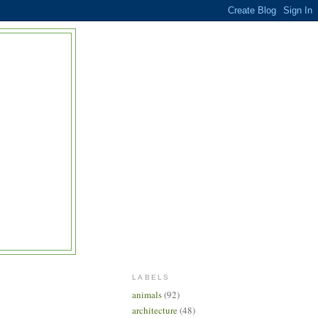
LABELS
animals
(92)
architecture
(48)