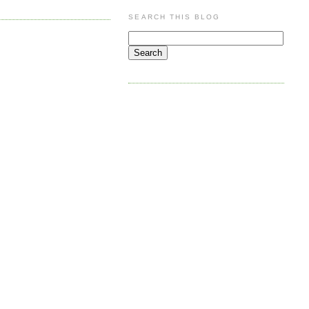
SEARCH THIS BLOG