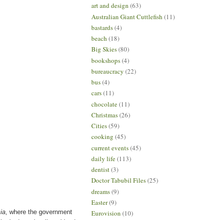
art and design
(63)
Australian Giant Cuttlefish
(11)
bastards
(4)
beach
(18)
Big Skies
(80)
bookshops
(4)
bureaucracy
(22)
bus
(4)
cars
(11)
chocolate
(11)
Christmas
(26)
Cities
(59)
cooking
(45)
current events
(45)
daily life
(113)
dentist
(3)
Doctor Tabubil Files
(25)
dreams
(9)
Easter
(9)
ia
, where the government
Eurovision
(10)