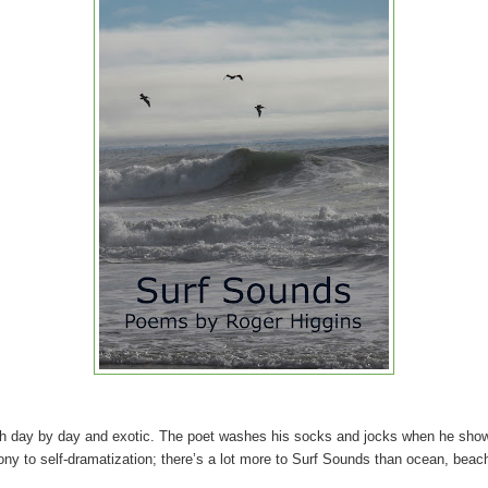
oth day by day and exotic. The poet washes his socks and jocks when he show
irony to self-dramatization; there’s a lot more to Surf Sounds than ocean, beac