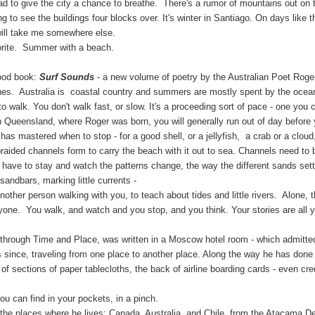
oad to give the city a chance to breathe. There's a rumor of mountains out on t
g to see the buildings four blocks over. It's winter in Santiago. On days like thi
will take me somewhere else.
. Summer with a beach.
good book:
Surf Sounds
- a new volume of poetry by the Australian Poet Roge
tralia is coastal country and summers are mostly spent by the ocean, s
o walk. You don't walk fast, or slow. It's a proceeding sort of pace - one you 
n Queensland, where Roger was born, you will generally run out of day before
has mastered when to stop - for a good shell, or a jellyfish, a crab or a cloud
 braided channels form to carry the beach with it out to sea. Channels need
 have to stay and watch the patterns change, the way the different sands settl
 sandbars, marking little currents -
 person walking with you, to teach about tides and little rivers. Alone, th
nyone. You walk, and watch and you stop, and you think. Your stories are all 
 through Time and Place, was written in a Moscow hotel room - which admitted
 since, traveling from one place to another place. Along the way he has done a 
of sections of paper tablecloths, the back of airline boarding cards - even cre
n find in your pockets, in a pinch.
aces where he lives: Canada, Australia, and Chile, from the Atacama Deser