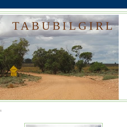
TABUBILGIRL
16