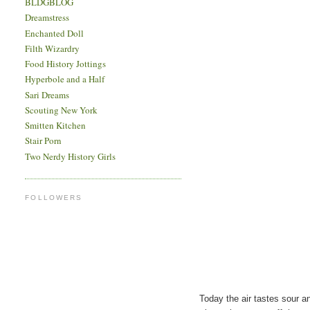
BLDGBLOG
Dreamstress
Enchanted Doll
Filth Wizardry
Food History Jottings
Hyperbole and a Half
Sari Dreams
Scouting New York
Smitten Kitchen
Stair Porn
Two Nerdy History Girls
FOLLOWERS
Today the air tastes sour an