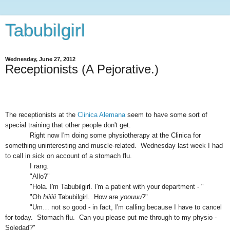
Tabubilgirl
Wednesday, June 27, 2012
Receptionists (A Pejorative.)
The receptionists at the
Clinica Alemana
seem to have some sort of
special training that other people don't get.
Right now I'm doing some physiotherapy at the Clinica for
something uninteresting and muscle-related. Wednesday last week I had
to call in sick on account of a stomach flu.
I rang.
"Allo?"
"Hola. I'm Tabubilgirl. I'm a patient with your department - "
"Oh
hiiiiii
Tabubilgirl. How are
yoouuu
?"
"Um… not so good - in fact, I'm calling because I have to cancel
for today. Stomach flu. Can you please put me through to my physio -
Soledad?"