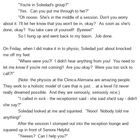
"You're in Soledad's group?"
"Yes. Can you put me through to her?"
"Oh noooo
.
She's in the middle of a session.
D
on't you worry
about it.
I'll let her know that you won't be in, okay? As soon as she's
done, okay? You take care of yourself!
Byeeee
!"
So I hung up and went back to my basin. Job done.
On Friday, when I did make it in to physio, Soledad just about knocked
me off my feet.
"Where
were
you?! I didn't hear anything from you! You need to
let me
know
if you're not coming!! Are you
okay
? Were you too sick to
call?!"
(
Note: the physios at the Clinica Alemana are amazing people.
They work to a holistic model of care that is just… at a level I'd never
really dreamed possible. And they are seriously, seriously nice.)
"I called in sick - the receptionist said - she said she'd say - didn't
she
say
?"
Soledad looked at me and squinted
.
"Nooo! Nobody told me
anything!"
After the session I stomped out into the reception lounge and
squared up in front of Senora Helpful.
"Yeeees? Can I help you?"