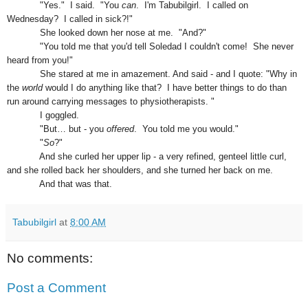
"Yes." I said. "You
can
. I'm Tabubilgirl. I called on
Wednesday?
I c
alled in sick?!"
She looked down her nose at me. "An
d
?"
"You told me that you'd tell Soledad I
co
uldn't come
! She never
heard from you!"
She stared at me in amazement. And said - and I quote:
"Why in
the
world
would I do anything like that? I have better things to do than
run around carrying messages to physiotherapists. "
I goggled.
"But… but - you
offered
. You told me you would."
"
So
?"
And she curled her upper lip - a very refined, genteel little curl,
and she rolled back her shoulders, and she turned her back on me.
And that was that.
Tabubilgirl
at
8:00 AM
No comments:
Post a Comment